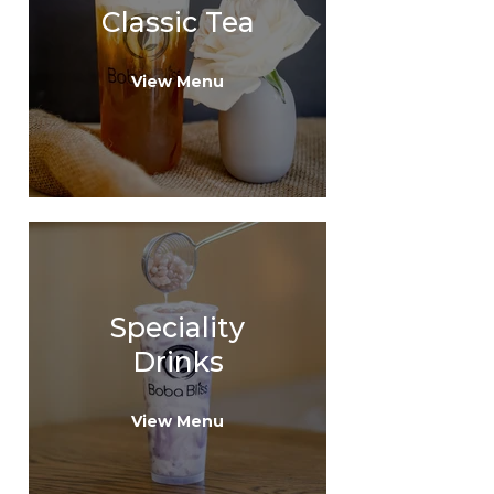
Classic Tea
View Menu
Speciality
Drinks
View Menu