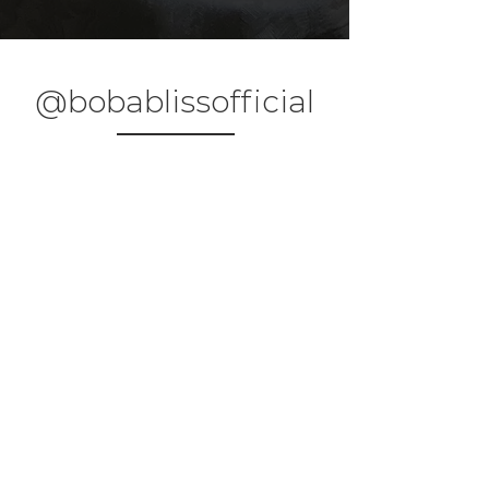
@bobablissofficial