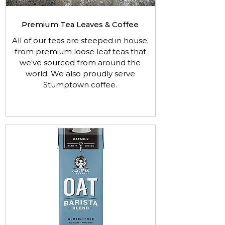
Premium Tea Leaves & Coffee
All of our teas are steeped in house,
from premium loose leaf teas that
we’ve sourced from around the
world. We also proudly serve
Stumptown coffee.