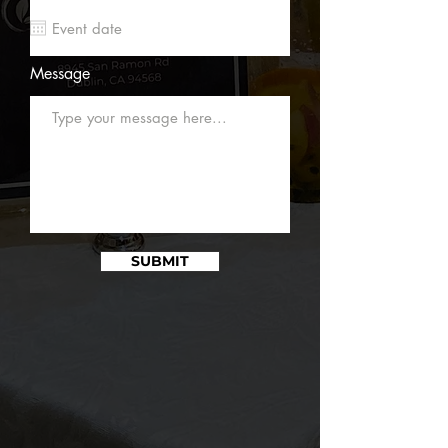
Message
SUBMIT