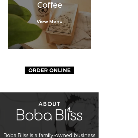
Coffee
View Menu
ORDER ONLINE
ABOUT
Boba Bliss is a family-owned business