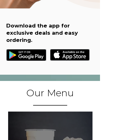
Download the app for
exclusive deals and easy
ordering.
Our Menu