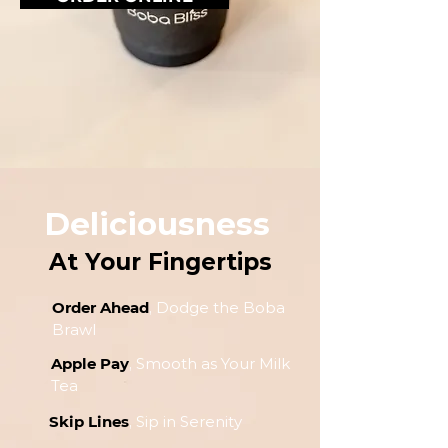
Deliciousness
At Your Fingertips
Order Ahead
, Dodge the Boba
Brawl
Apple Pay
, Smooth as Your Milk
Tea
Skip Lines
, Sip in Serenity