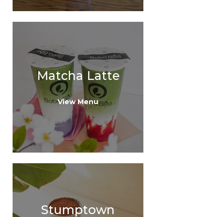
Matcha Latte
View Menu
Stumptown