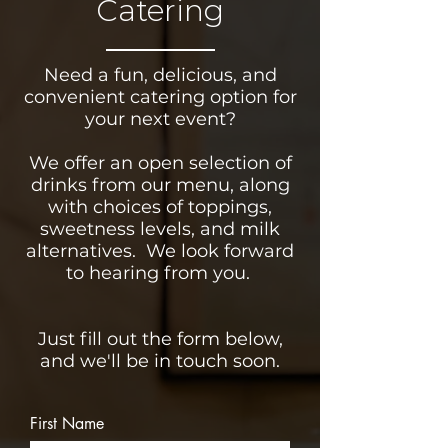
Catering
Need a fun, delicious, and
convenient catering option for
your next event?
We offer an open selection of
drinks from our menu, along
with choices of toppings,
sweetness levels, and milk
alternatives. We look forward
to hearing from you.
Just fill out the form below,
and we'll be in touch soon.
First Name