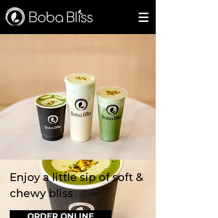
Enjoy a little sip of soft &
chewy bliss
ORDER ONLINE