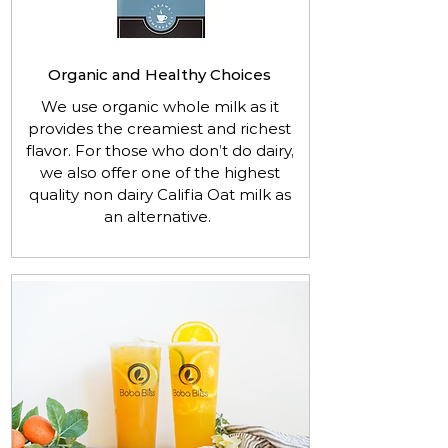
Organic and Healthy Choices
We use organic whole milk as it
provides the creamiest and richest
flavor. For those who don’t do dairy,
we also offer one of the highest
quality non dairy Califia Oat milk as
an alternative.