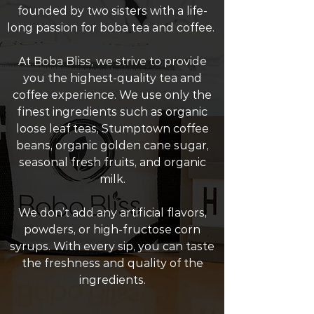
founded by two sisters with a life-
long passion for boba tea and coffee.
At Boba Bliss, we strive to provide
you the highest-quality tea and
coffee experience. We use only the
finest ingredients such as organic
loose leaf teas, Stumptown coffee
beans, organic golden cane sugar,
seasonal fresh fruits, and organic
milk.
We don’t add any artificial flavors,
powders, or high-fructose corn
syrups. With every sip, you can taste
the freshness and quality of the
ingredients.