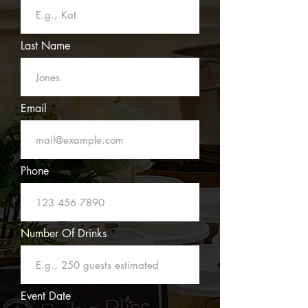
Last Name
Email
Phone
Number Of Drinks
Event Date