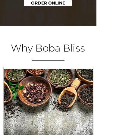
ORDER ONLINE
Why Boba Bliss