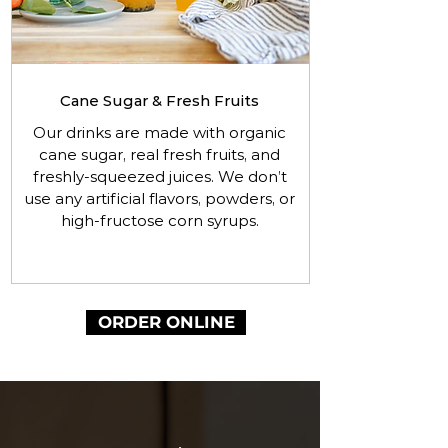
Cane Sugar & Fresh Fruits
Our drinks are made with organic
cane sugar, real fresh fruits, and
freshly-squeezed juices. We don’t
use any artificial flavors, powders, or
high-fructose corn syrups.
ORDER ONLINE